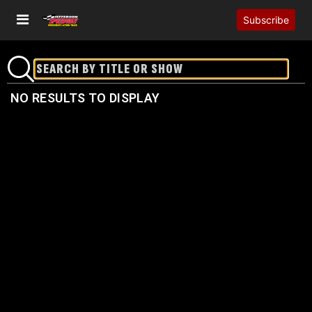
Subscribe
NO RESULTS TO DISPLAY