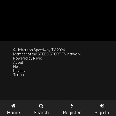
© Jefferson Speedway TV 2026
Member of the
SPEED SPORT TV
network.
Powered by
Riivet
About
Help
Privacy
Terms
Home
Search
Register
Sign In